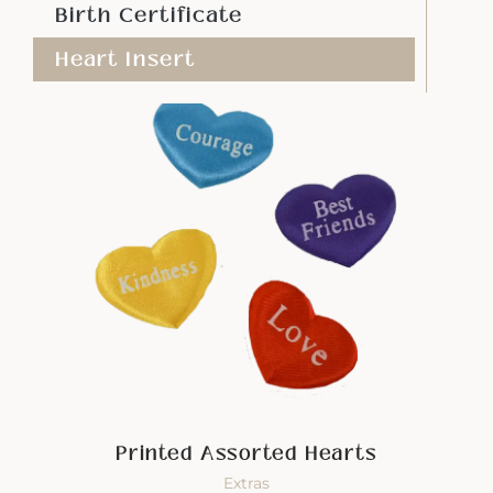
Birth Certificate
Heart Insert
Printed Assorted Hearts
Extras