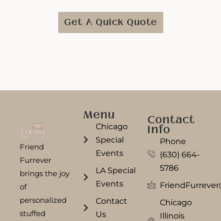
Get A Quick Quote
Menu
Contact
Chicago
Info
Special
Phone
Friend
Events
(630) 664-
Furrever
5786
LA Special
brings the joy
Events
FriendFurreve
of
personalized
Contact
Chicago
stuffed
Us
Illinois