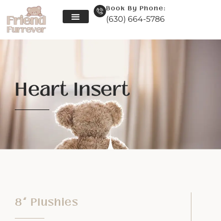
Book By Phone:
(630) 664-5786
Skip
to
content
Heart Insert
8” Plushies