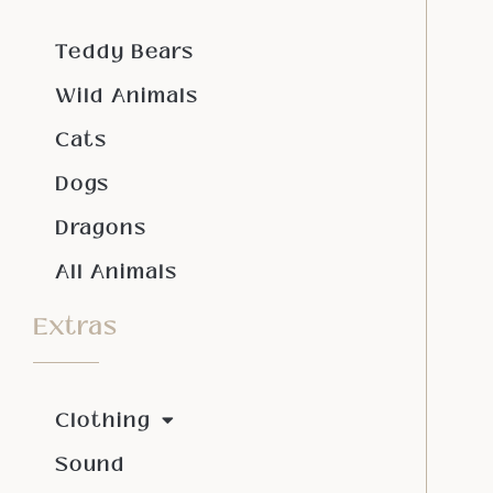
Teddy Bears
Wild Animals
Cats
Dogs
Dragons
All Animals
Extras
Clothing
Sound