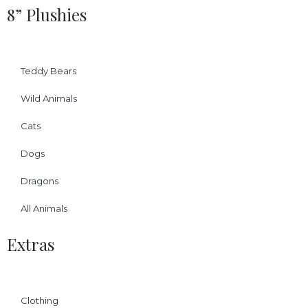
8” Plushies
Teddy Bears
Wild Animals
Cats
Dogs
Dragons
All Animals
Extras
Clothing