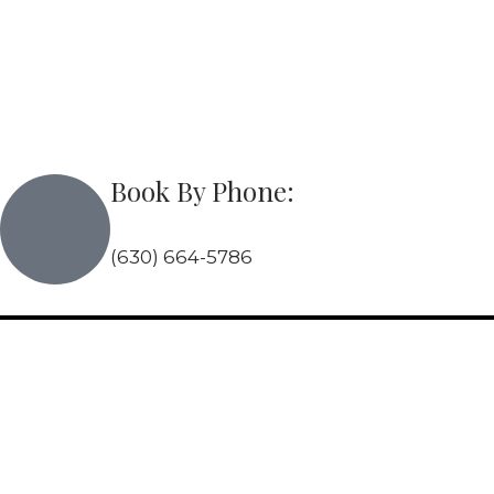
Skip
to
content
Book By Phone:
(630) 664-5786