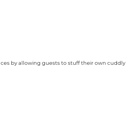
ces by allowing guests to stuff their own cuddly