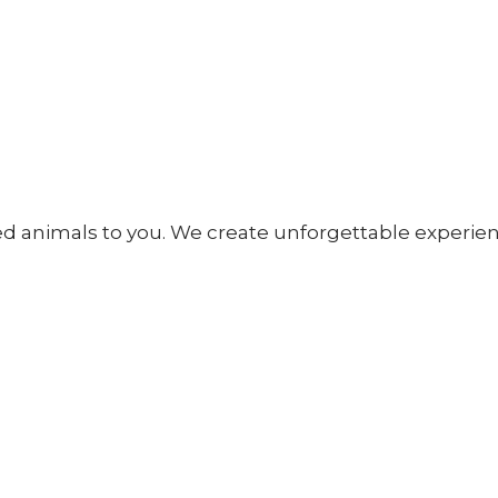
fed animals to you. We create unforgettable experien