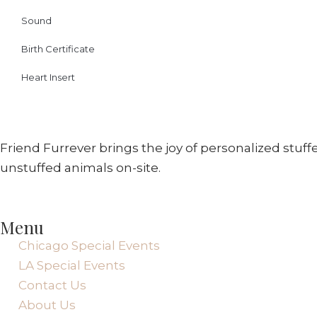
Sound
Birth Certificate
Heart Insert
Friend Furrever brings the joy of personalized stuf
unstuffed animals on-site.
Menu
Chicago Special Events
LA Special Events
Contact Us
About Us