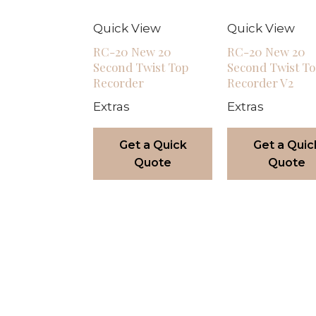
Quick View
Quick View
RC-20 New 20
RC-20 New 20
Second Twist Top
Second Twist T
Recorder
Recorder V2
Extras
Extras
Get a Quick
Get a Quic
Quote
Quote