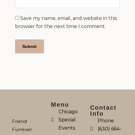
Save my name, email, and website in this
browser for the next time I comment.
Menu
Contact
Chicago
Info
Special
Phone
Friend
Events
(630) 664-
Furrever