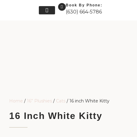
Book By Phone:
(630) 664-5786
Skip
Our Friends
Our Story
Get In Touch
to
content
Home
/
16” Plushies
/
Cats
/ 16 inch White Kitty
16 Inch White Kitty