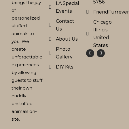
5786
brings the joy
LA Special
of
Events
FriendFurreve
personalized
Contact
Chicago
stuffed
Us
Illinois
animals to
United
About Us
you. We
States
create
Photo
unforgettable
Gallery
experiences
DIY Kits
by allowing
guests to stuff
their own
cuddly
unstuffed
animals on-
site.