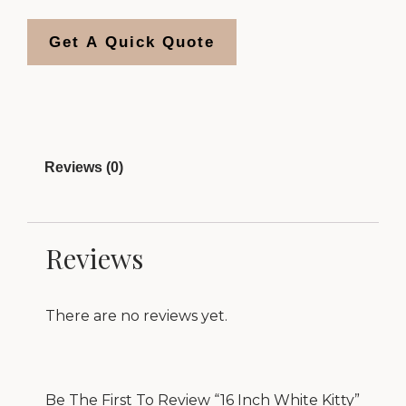
Get A Quick Quote
Reviews (0)
Reviews
There are no reviews yet.
Be The First To Review “16 Inch White Kitty”