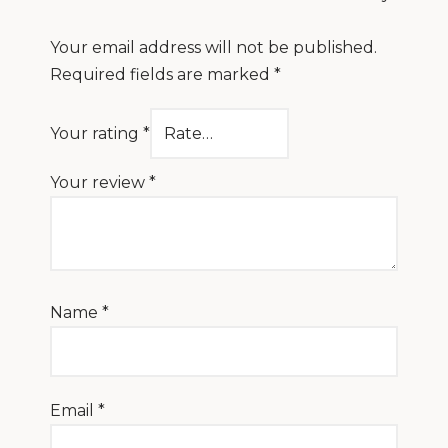
Your email address will not be published.
Required fields are marked
*
Your rating
*
Your review
*
Name
*
Email
*