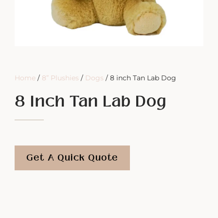
Home
/
8” Plushies
/
Dogs
/ 8 inch Tan Lab Dog
8 Inch Tan Lab Dog
Get A Quick Quote