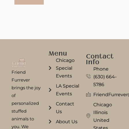
Menu
Contact
Chicago
Info
Special
Phone
Friend
Events
(630) 664-
Furrever
5786
LA Special
brings the joy
Events
FriendFurreve
of
personalized
Contact
Chicago
stuffed
Us
Illinois
animals to
United
About Us
you. We
States