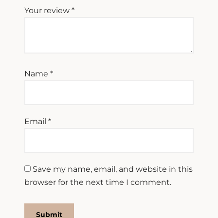
Your review
*
Name
*
Email
*
Save my name, email, and website in this
browser for the next time I comment.