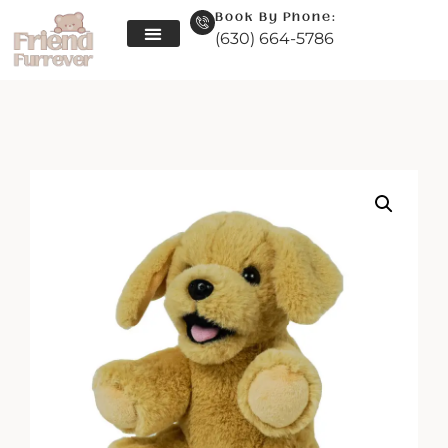
Book By Phone:
(630) 664-5786
Skip
to
content