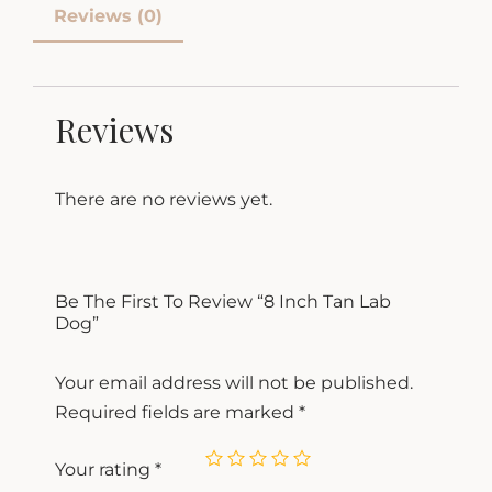
Reviews (0)
Reviews
There are no reviews yet.
Be The First To Review “8 Inch Tan Lab
Dog”
Your email address will not be published.
Required fields are marked
*
Your rating
*