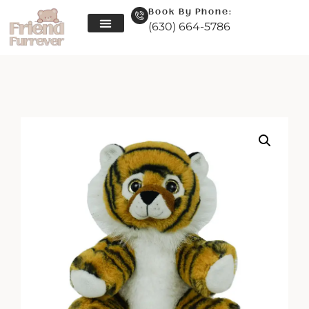
Book By Phone:
(630) 664-5786
Skip
to
content