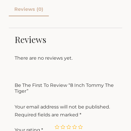
Reviews (0)
Reviews
There are no reviews yet.
Be The First To Review “8 Inch Tommy The
Tiger”
Your email address will not be published.
Required fields are marked
*
Your rating
*