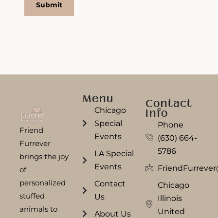
Menu
Contact
Chicago
Info
Special
Phone
Friend
Events
(630) 664-
Furrever
5786
LA Special
brings the joy
Events
FriendFurreve
of
personalized
Contact
Chicago
stuffed
Us
Illinois
animals to
United
About Us