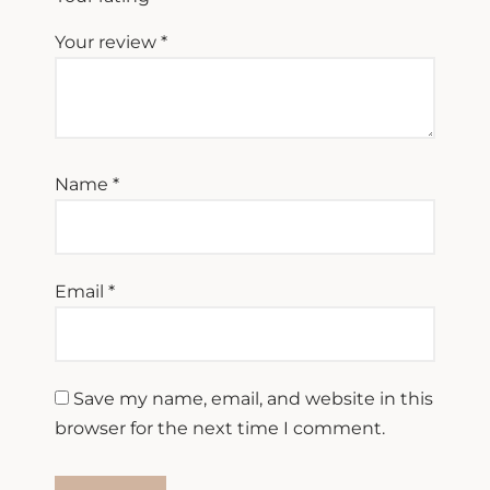
Your review
*
Name
*
Email
*
Save my name, email, and website in this
browser for the next time I comment.