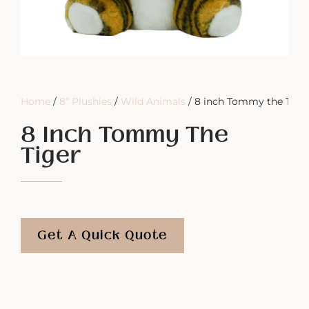
Home
/
8” Plushies
/
Wild Animals
/ 8 inch Tommy the Tige
8 Inch Tommy The
Tiger
Get A Quick Quote